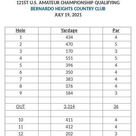
121ST U.S. AMATEUR CHAMPIONSHIP QUALIFYING
BERNARDO HEIGHTS COUNTRY CLUB
JULY 19, 2021
Hole
Yardage
Par
1
434
4
2
470
5
3
170
3
4
551
5
5
396
4
6
350
4
7
383
4
8
376
4
9
184
3
OUT
3,314
36
10
411
4
11
412
4
12
202
3