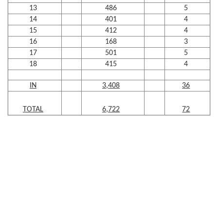
13
486
5
14
401
4
15
412
4
16
168
3
17
501
5
18
415
4
IN
3,408
36
TOTAL
6,722
72