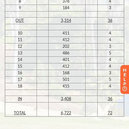
H
E
L
P