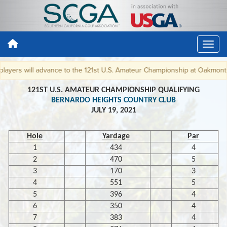
yers will advance to the 121st U.S. Amateur Championship at Oakmont CC